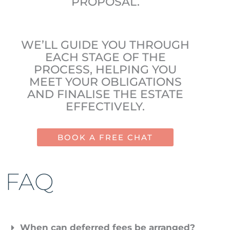
PROPOSAL.
WE’LL GUIDE YOU THROUGH
EACH STAGE OF THE
PROCESS, HELPING YOU
MEET YOUR OBLIGATIONS
AND FINALISE THE ESTATE
EFFECTIVELY.
BOOK A FREE CHAT
FAQ
When can deferred fees be arranged?