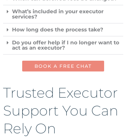
What’s included in your executor
services?
How long does the process take?
Do you offer help if I no longer want to
act as an executor?
BOOK A FREE CHAT
Trusted Executor
Support You Can
Rely On