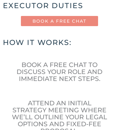
EXECUTOR DUTIES
BOOK A FREE CHAT
HOW IT WORKS:
BOOK A FREE CHAT TO
DISCUSS YOUR ROLE AND
IMMEDIATE NEXT STEPS.
ATTEND AN INITIAL
STRATEGY MEETING WHERE
WE’LL OUTLINE YOUR LEGAL
OPTIONS AND FIXED-FEE