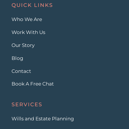
QUICK LINKS
Who We Are
Work With Us
Our Story
Blog
Contact
Book A Free Chat
SERVICES
Wills and Estate Planning