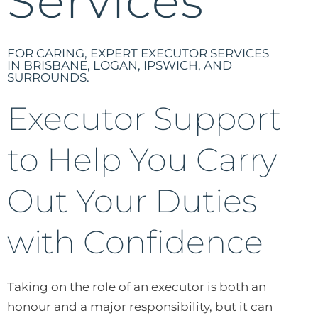
Services
FOR CARING, EXPERT EXECUTOR SERVICES
IN BRISBANE, LOGAN, IPSWICH, AND
SURROUNDS.
Executor Support
to Help You Carry
Out Your Duties
with Confidence
Taking on the role of an executor is both an
honour and a major responsibility, but it can