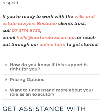
respect.
If you’re ready to work with the
wills and
estate lawyers Brisbane
clients trust,
call
07 3174 5730
,
email
hello@nurturelaw.com.au
, or reach
out through our
online form
to get started.
How do you know if this support is
right for you?
Pricing Options
Want to understand more about your
role as an executor?
GET ASSISTANCE WITH