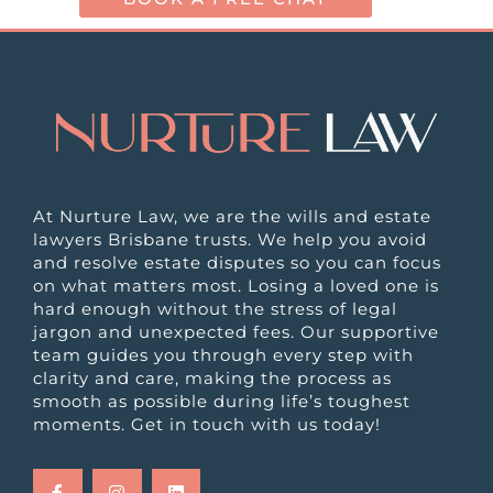
At Nurture Law, we are the wills and estate
lawyers Brisbane trusts. We help you avoid
and resolve estate disputes so you can focus
on what matters most. Losing a loved one is
hard enough without the stress of legal
jargon and unexpected fees. Our supportive
team guides you through every step with
clarity and care, making the process as
smooth as possible during life’s toughest
moments. Get in touch with us today!
F
I
L
a
n
i
c
s
n