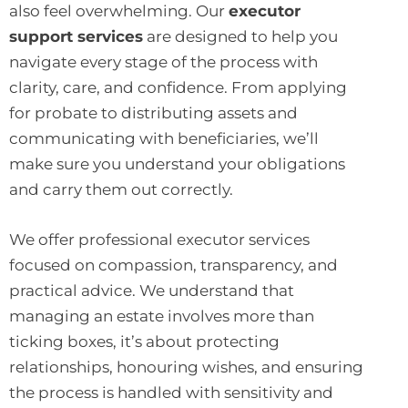
also feel overwhelming. Our
executor
support services
are designed to help you
navigate every stage of the process with
clarity, care, and confidence. From applying
for probate to distributing assets and
communicating with beneficiaries, we’ll
make sure you understand your obligations
and carry them out correctly.
We offer professional executor services
focused on compassion, transparency, and
practical advice. We understand that
managing an estate involves more than
ticking boxes, it’s about protecting
relationships, honouring wishes, and ensuring
the process is handled with sensitivity and