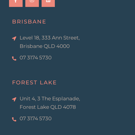
e
t
k
b
a
e
o
g
d
o
r
i
k
a
n
BRISBANE
-
m
f
Level 18, 333 Ann Street,
Brisbane QLD 4000
07 3174 5730
FOREST LAKE
Unit 4, 3 The Esplanade,
Forest Lake QLD 4078
07 3174 5730