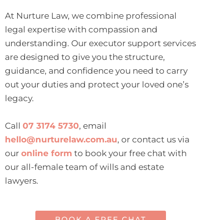
At Nurture Law, we combine professional
legal expertise with compassion and
understanding. Our executor support services
are designed to give you the structure,
guidance, and confidence you need to carry
out your duties and protect your loved one’s
legacy.
Call
07 3174 5730
, email
hello@nurturelaw.com.au
, or contact us via
our
online form
to book your free chat with
our all-female team of wills and estate
lawyers.
BOOK A FREE CHAT