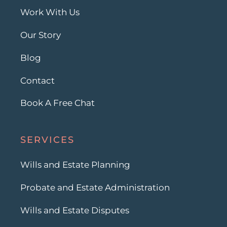
Work With Us
Our Story
Blog
Contact
Book A Free Chat
SERVICES
Wills and Estate Planning
Probate and Estate Administration
Wills and Estate Disputes