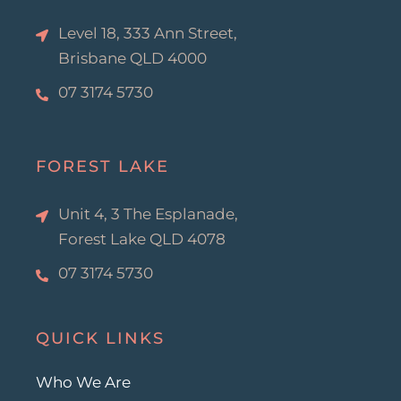
f
Level 18, 333 Ann Street,
Brisbane QLD 4000
07 3174 5730
FOREST LAKE
Unit 4, 3 The Esplanade,
Forest Lake QLD 4078
07 3174 5730
QUICK LINKS
Who We Are