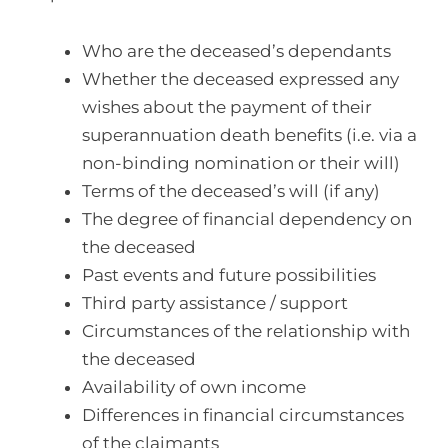
Who are the deceased’s dependants
Whether the deceased expressed any
wishes about the payment of their
superannuation death benefits (i.e. via a
non-binding nomination or their will)
Terms of the deceased’s will (if any)
The degree of financial dependency on
the deceased
Past events and future possibilities
Third party assistance / support
Circumstances of the relationship with
the deceased
Availability of own income
Differences in financial circumstances
of the claimants