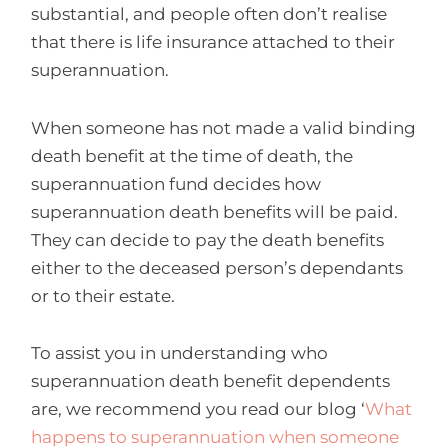
substantial, and people often don’t realise
that there is life insurance attached to their
superannuation.
When someone has not made a valid binding
death benefit at the time of death, the
superannuation fund decides how
superannuation death benefits will be paid.
They can decide to pay the death benefits
either to the deceased person’s dependants
or to their estate.
To assist you in understanding who
superannuation death benefit dependents
are, we recommend you read our blog ‘
What
happens to superannuation when someone