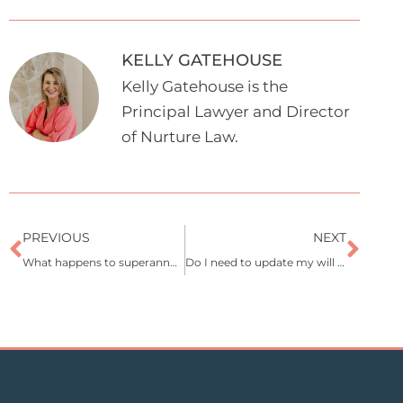
KELLY GATEHOUSE
Kelly Gatehouse is the
Principal Lawyer and Director
of Nurture Law.
Prev
Nex
PREVIOUS
NEXT
What happens to superannuation when someone dies?
Do I need to update my will after separation or divorce?