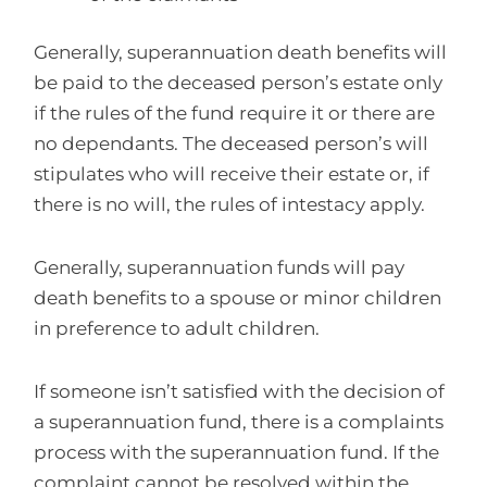
Generally, superannuation death benefits will
be paid to the deceased person’s estate only
if the rules of the fund require it or there are
no dependants. The deceased person’s will
stipulates who will receive their estate or, if
there is no will, the rules of intestacy apply.
Generally, superannuation funds will pay
death benefits to a spouse or minor children
in preference to adult children.
If someone isn’t satisfied with the decision of
a superannuation fund, there is a complaints
process with the superannuation fund. If the
complaint cannot be resolved within the