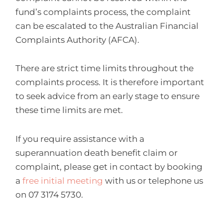
fund’s complaints process, the complaint
can be escalated to the Australian Financial
Complaints Authority (AFCA).
There are strict time limits throughout the
complaints process. It is therefore important
to seek advice from an early stage to ensure
these time limits are met.
If you require assistance with a
superannuation death benefit claim or
complaint, please get in contact by booking
a
free initial meeting
with us or telephone us
on 07 3174 5730.