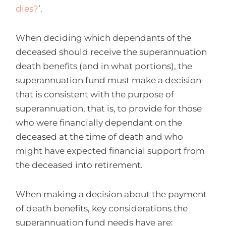
dies?
’.
When deciding which dependants of the
deceased should receive the superannuation
death benefits (and in what portions), the
superannuation fund must make a decision
that is consistent with the purpose of
superannuation, that is, to provide for those
who were financially dependant on the
deceased at the time of death and who
might have expected financial support from
the deceased into retirement.
When making a decision about the payment
of death benefits, key considerations the
superannuation fund needs have are: