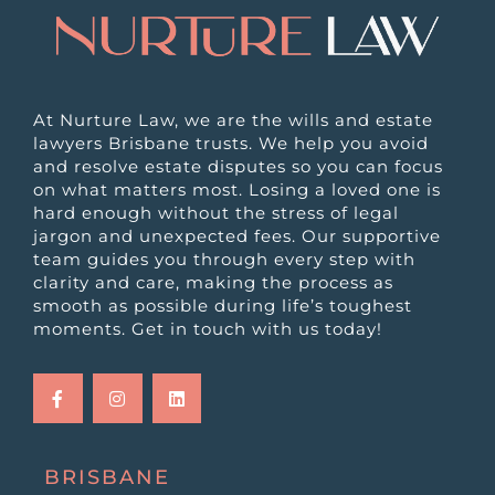
At Nurture Law, we are the wills and estate
lawyers Brisbane trusts. We help you avoid
and resolve estate disputes so you can focus
on what matters most. Losing a loved one is
hard enough without the stress of legal
jargon and unexpected fees. Our supportive
team guides you through every step with
clarity and care, making the process as
smooth as possible during life’s toughest
moments. Get in touch with us today!
F
I
L
a
n
i
c
s
n
e
t
k
b
a
e
o
g
d
o
r
i
k
a
n
BRISBANE
-
m