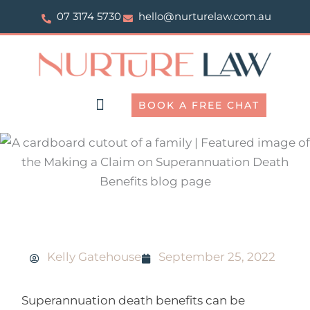
Skip
07 3174 5730
hello@nurturelaw.com.au
to
content
BOOK A FREE CHAT
Making a claim on superannuation death benefits
Kelly Gatehouse
September 25, 2022
Superannuation death benefits can be