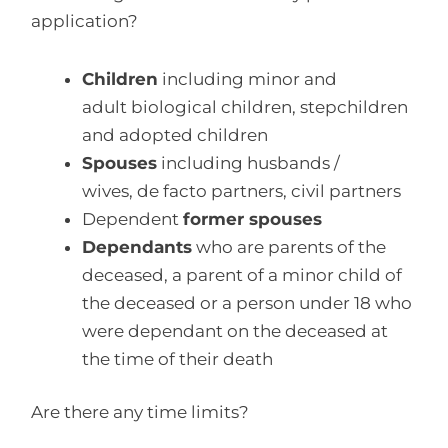
application?
Children
including minor and
adult biological children, stepchildren
and adopted children
Spouses
including husbands /
wives, de facto partners, civil partners
Dependent
former spouses
Dependants
who are parents of the
deceased, a parent of a minor child of
the deceased or a person under 18 who
were dependant on the deceased at
the time of their death
Are there any time limits?