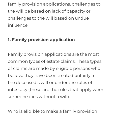
family provision applications, challenges to
the will be based on lack of capacity or
challenges to the will based on undue
influence.
1. Family provision application
Family provision applications are the most
common types of estate claims. These types
of claims are made by eligible persons who
believe they have been treated unfairly in
the deceased’s will or under the rules of
intestacy (these are the rules that apply when
someone dies without a will).
Who is eligible to make a family provision