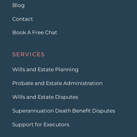
Blog
Contact
Book A Free Chat
SERVICES
Wills and Estate Planning
Probate and Estate Administration
Wills and Estate Disputes
Superannuation Death Benefit Disputes
Support for Executors