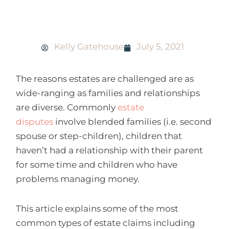
Three ways a will can be challenged
Kelly Gatehouse
July 5, 2021
The reasons estates are challenged are as
wide-ranging as families and relationships
are diverse. Commonly
estate
disputes
involve blended families (i.e. second
spouse or step-children), children that
haven’t had a relationship with their parent
for some time and children who have
problems managing money.
This article explains some of the most
common types of estate claims including