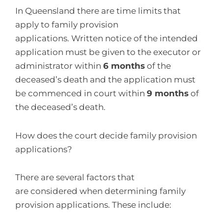
In Queensland there are time limits that
apply to family provision
applications. Written notice of the intended
application must be given to the executor or
administrator within
6 months
of the
deceased’s death and the application must
be commenced in court within
9 months
of
the deceased’s death.
How does the court decide family provision
applications?
There are several factors that
are considered when determining family
provision applications. These include: