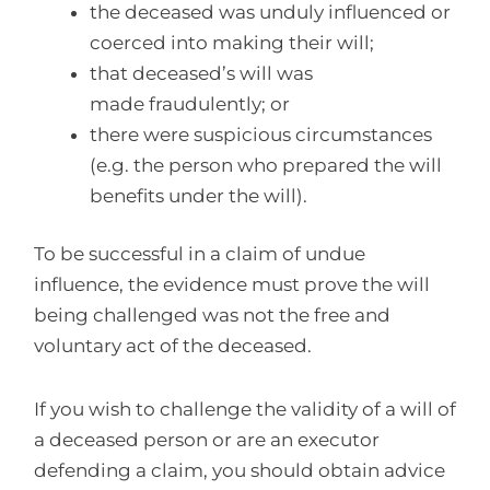
the deceased was unduly influenced or
coerced into making their will;
that deceased’s will was
made fraudulently; or
there were suspicious circumstances
(e.g. the person who prepared the will
benefits under the will).
To be successful in a claim of undue
influence, the evidence must prove the will
being challenged was not the free and
voluntary act of the deceased.
If you wish to challenge the validity of a will of
a deceased person or are an executor
defending a claim, you should obtain advice