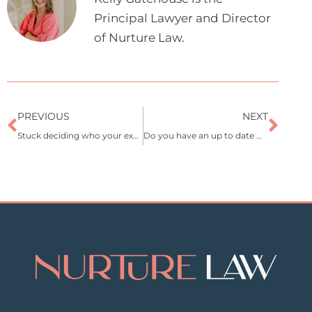
Principal Lawyer and Director
of Nurture Law.
Prev
Nex
PREVIOUS
NEXT
Stuck deciding who your executor should be?
Do you have an up to date Will?