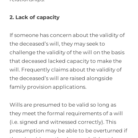
2. Lack of capacity
If someone has concern about the validity of
the deceased’s will, they may seek to
challenge the validity of the will on the basis
that deceased lacked capacity to make the
will. Frequently claims about the validity of
the deceased’s will are raised alongside
family provision applications.
Wills are presumed to be valid so long as
they meet the formal requirements of a will
(i.e. signed and witnessed correctly). This
presumption may be able to be overturned if