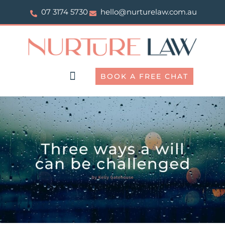
Skip
07 3174 5730
hello@nurturelaw.com.au
to
content
BOOK A FREE CHAT