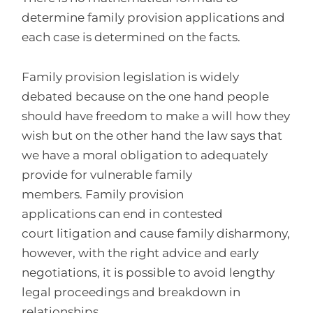
determine family provision applications and
each case is determined on the facts.
Family provision legislation is widely
debated because on the one hand people
should have freedom to make a will how they
wish but on the other hand the law says that
we have a moral obligation to adequately
provide for vulnerable family
members. Family provision
applications can end in contested
court litigation and cause family disharmony,
however, with the right advice and early
negotiations, it is possible to avoid lengthy
legal proceedings and breakdown in
relationships.