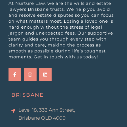
At Nurture Law, we are the wills and estate
lawyers Brisbane trusts. We help you avoid
and resolve estate disputes so you can focus
on what matters most. Losing a loved one is
hard enough without the stress of legal
jargon and unexpected fees. Our supportive
team guides you through every step with
clarity and care, making the process as
smooth as possible during life’s toughest
moments. Get in touch with us today!
F
I
L
a
n
i
c
s
n
e
t
k
b
a
e
o
g
d
o
r
i
k
a
n
BRISBANE
-
m
f
Level 18, 333 Ann Street,
Brisbane QLD 4000