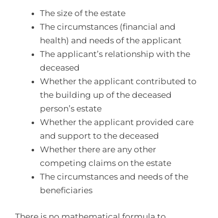
The size of the estate
The circumstances (financial and
health) and needs of the applicant
The applicant’s relationship with the
deceased
Whether the applicant contributed to
the building up of the deceased
person’s estate
Whether the applicant provided care
and support to the deceased
Whether there are any other
competing claims on the estate
The circumstances and needs of the
beneficiaries
There is no mathematical formula to