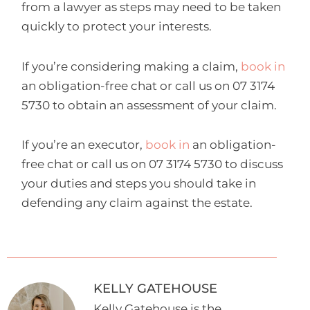
from a lawyer as steps may need to be taken
quickly to protect your interests.
If you’re considering making a claim,
book in
an obligation-free chat or call us on 07 3174
5730 to obtain an assessment of your claim.
If you’re an executor,
book in
an obligation-
free chat or call us on 07 3174 5730 to discuss
your duties and steps you should take in
defending any claim against the estate.
KELLY GATEHOUSE
Kelly Gatehouse is the