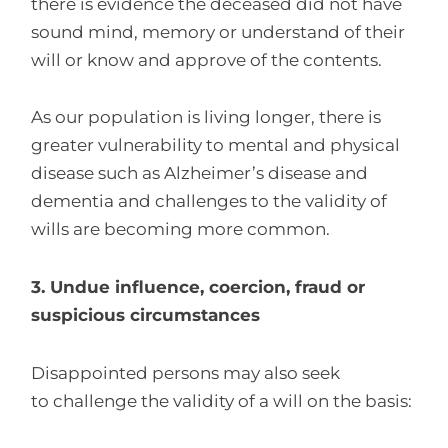
there is evidence the deceased did not have
sound mind, memory or understand of their
will or know and approve of the contents.
As our population is living longer, there is
greater vulnerability to mental and physical
disease such as Alzheimer’s disease and
dementia and challenges to the validity of
wills are becoming more common.
3. Undue influence, coercion, fraud or
suspicious circumstances
Disappointed persons may also seek
to challenge the validity of a will on the basis: