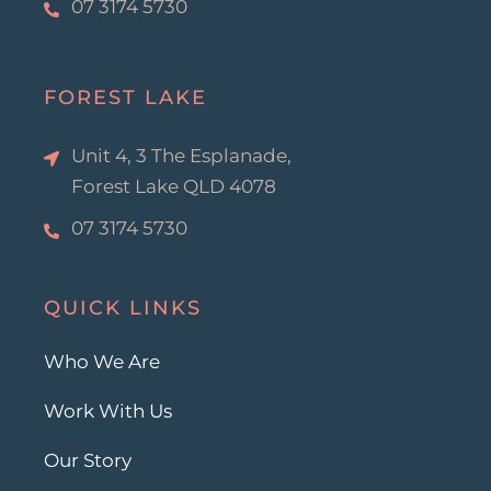
07 3174 5730
FOREST LAKE
Unit 4, 3 The Esplanade,
Forest Lake QLD 4078
07 3174 5730
QUICK LINKS
Who We Are
Work With Us
Our Story